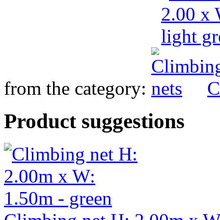
from the category:
C
Product suggestions