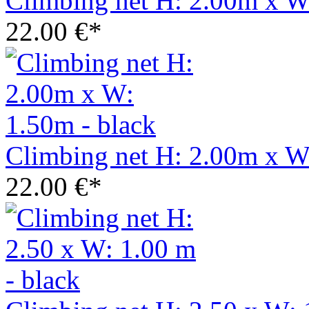
Climbing net H: 2.00m x W
22.00 €*
Climbing net H: 2.00m x W
22.00 €*