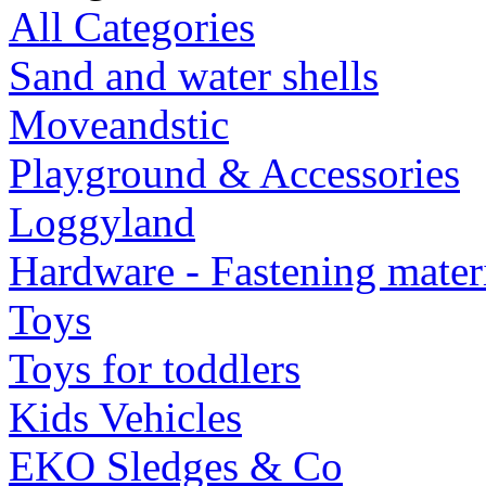
All Categories
Sand and water shells
Moveandstic
Playground & Accessories
Loggyland
Hardware - Fastening mater
Toys
Toys for toddlers
Kids Vehicles
EKO Sledges & Co