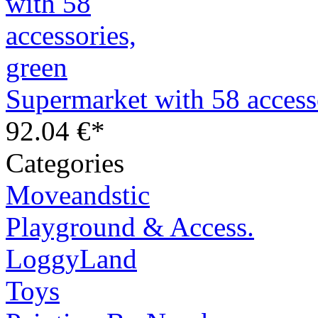
Supermarket with 58 access
92.04 €*
Categories
Moveandstic
Playground & Access.
LoggyLand
Toys