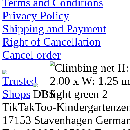
Terms and Conditions
Privacy Policy
Shipping and Payment
Right of Cancellation
Cancel order
TikTakToo-Kindergartenzen
17153 Stavenhagen Germa