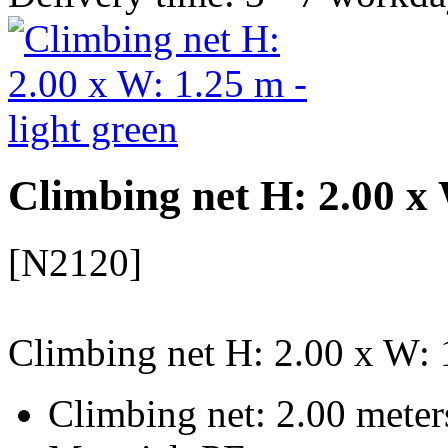
Climbing net H: 2.00 x 
[N2120]
Climbing net H: 2.00 x W: 1
Climbing net: 2.00 meter