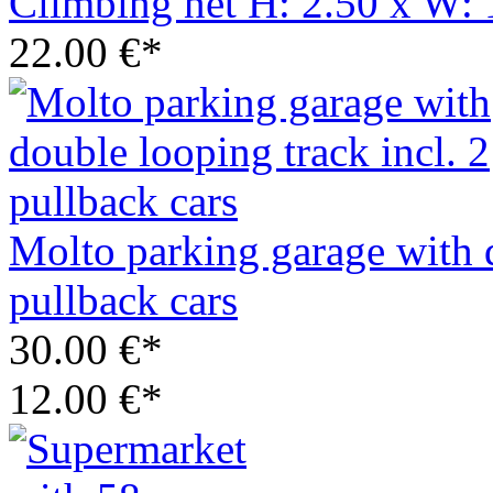
Climbing net H: 2.50 x W: 
22.00 €*
Molto parking garage with d
pullback cars
30.00 €*
12.00 €*