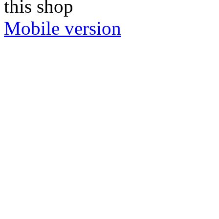
this shop
Mobile version