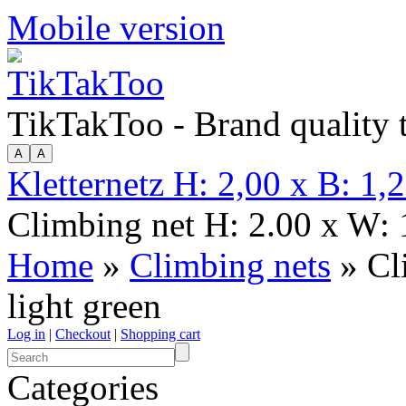
Mobile version
TikTakToo - Brand quality
Kletternetz H: 2,00 x B: 1,
Climbing net H: 2.00 x W: 1
Home
»
Climbing nets
» Cl
light green
Log in
|
Checkout
|
Shopping cart
Categories