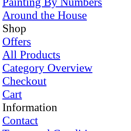
Painting By Numbers
Around the House
Shop
Offers
All Products
Category Overview
Checkout
Cart
Information
Contact