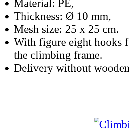
Material: PE,
Thickness: Ø 10 mm,
Mesh size: 25 x 25 cm.
With figure eight hooks 
the climbing frame.
Delivery without wooden