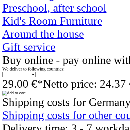
Preschool, after school
Kid's Room Furniture
Around the house
Gift service
Buy online - pay online wit
We deliver to following countries:
29.00 €*
Netto price: 24.37
Shipping costs for Germany
Shipping costs for other cou
Delivery time: 3 - 7 workda