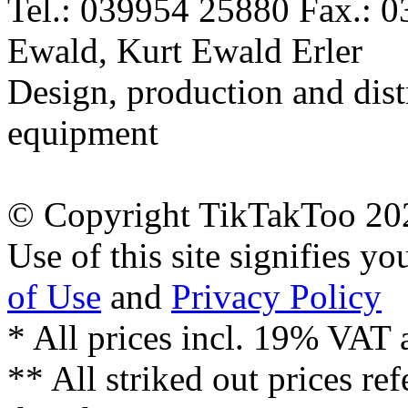
Tel.: 039954 25880 Fax.: 
Ewald, Kurt Ewald Erler
Design, production and dist
equipment
© Copyright TikTakToo 20
Use of this site signifies y
of Use
and
Privacy Policy
* All prices incl. 19% VAT 
** All striked out prices ref