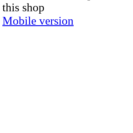
this shop
Mobile version