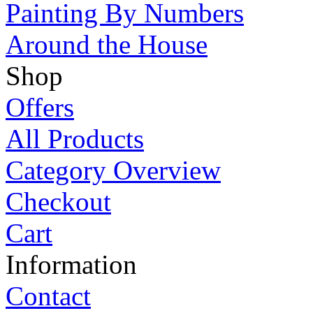
Painting By Numbers
Around the House
Shop
Offers
All Products
Category Overview
Checkout
Cart
Information
Contact