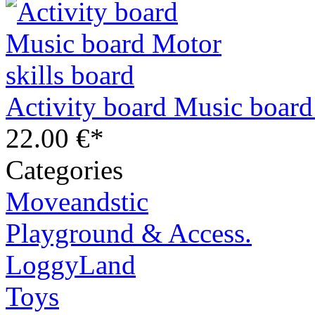
Activity board Music board
22.00 €*
Categories
Moveandstic
Playground & Access.
LoggyLand
Toys