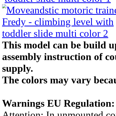
This model can be build up
assembly instruction of co
supply.
The colors may vary becau
Warnings EU Regulation:
Attention: In unmounted con