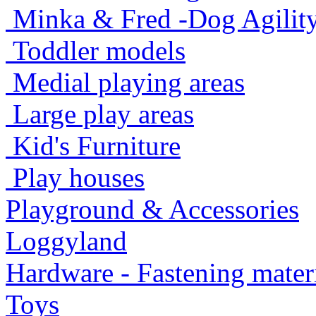
Minka & Fred -Dog Agility -
Toddler models
Medial playing areas
Large play areas
Kid's Furniture
Play houses
Playground & Accessories
Loggyland
Hardware - Fastening mater
Toys