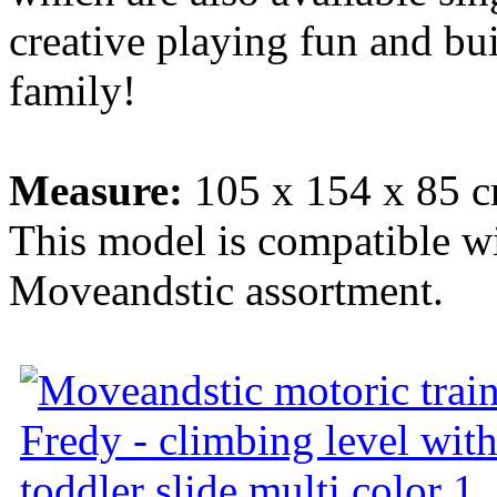
creative playing fun and bu
family!
Measure:
105 x 154 x 85 c
This model is compatible wit
Moveandstic assortment.