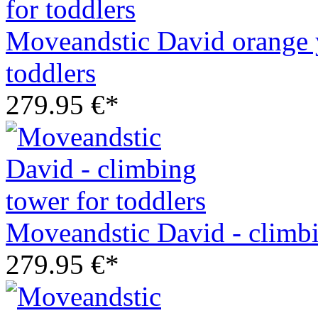
Moveandstic David orange y
toddlers
279.95 €*
Moveandstic David - climbi
279.95 €*