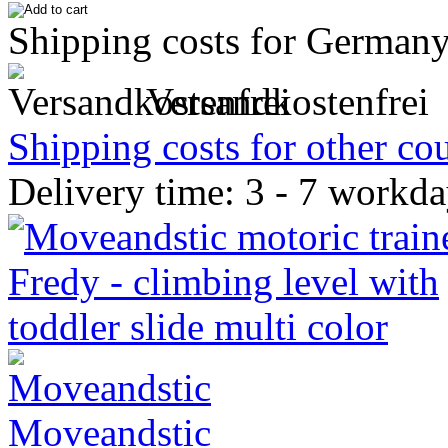
Shipping costs for Germany
Versandkostenfrei
Shipping costs for other cou
Delivery time: 3 - 7 workd
Moveandstic