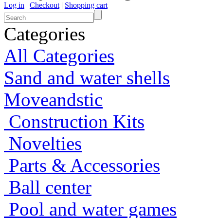
Log in
|
Checkout
|
Shopping cart
Categories
All Categories
Sand and water shells
Moveandstic
Construction Kits
Novelties
Parts & Accessories
Ball center
Pool and water games