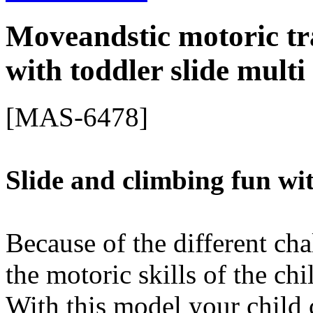
Moveandstic motoric tra
with toddler slide multi
[MAS-6478]
Slide and climbing fun wi
Because of the different cha
the motoric skills of the ch
With this model your child c