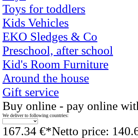
Toys for toddlers
Kids Vehicles
EKO Sledges & Co
Preschool, after school
Kid's Room Furniture
Around the house
Gift service
Buy online - pay online wit
We deliver to following countries:
167.34 €*
Netto price: 140.