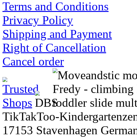
Terms and Conditions
Privacy Policy
Shipping and Payment
Right of Cancellation
Cancel order
TikTakToo-Kindergartenzen
17153 Stavenhagen Germa