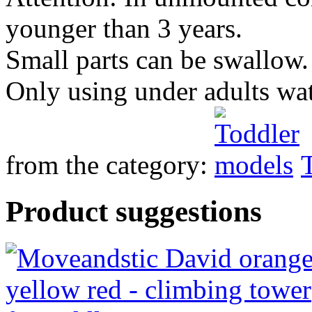
younger than 3 years.
Small parts can be swallow.
Only using under adults wa
from the category:
Product suggestions