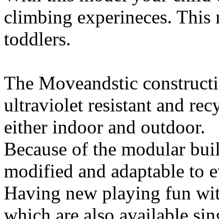
climbing experineces. This m
toddlers.
The Moveandstic constructio
ultraviolet resistant and rec
either indoor and outdoor.
Because of the modular buil
modified and adaptable to ev
Having new playing fun wi
which are also available si