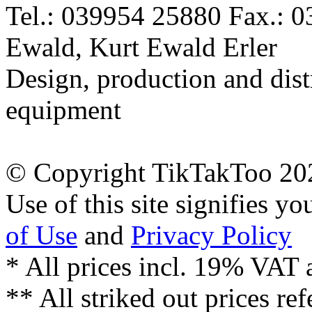
Tel.: 039954 25880 Fax.: 
Ewald, Kurt Ewald Erler
Design, production and dist
equipment
© Copyright TikTakToo 20
Use of this site signifies y
of Use
and
Privacy Policy
* All prices incl. 19% VAT 
** All striked out prices ref