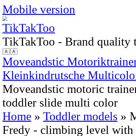
Mobile version
TikTakToo - Brand quality
Moveandstic Motoriktrainer
Kleinkindrutsche Multicolo
Moveandstic motoric trainer
toddler slide multi color
Home
»
Toddler models
» M
Fredy - climbing level with 