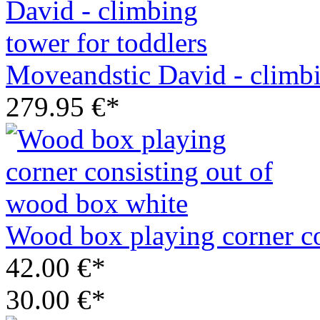
Moveandstic David - climbi
279.95 €*
Wood box playing corner co
42.00 €*
30.00 €*