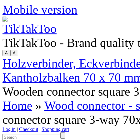
Mobile version
TikTakToo - Brand quality
Holzverbinder, Eckverbinder
Kantholzbalken 70 x 70 m
Wooden connector square 
Home
»
Wood connector - 
connector square 3-way 7
Log in
|
Checkout
|
Shopping cart