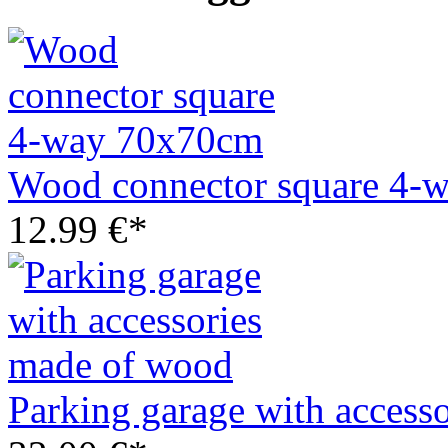
Wood connector square 4-
12.99 €*
Parking garage with access