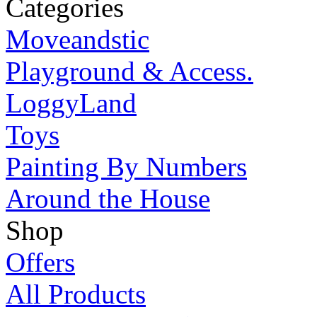
Categories
Moveandstic
Playground & Access.
LoggyLand
Toys
Painting By Numbers
Around the House
Shop
Offers
All Products