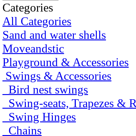
Categories
All Categories
Sand and water shells
Moveandstic
Playground & Accessories
Swings & Accessories
Bird nest swings
Swing-seats, Trapezes & R
Swing Hinges
Chains