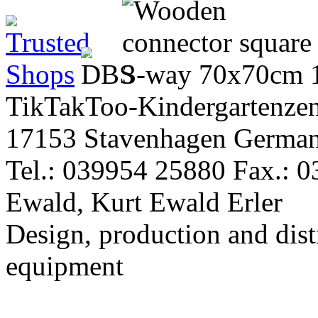
TikTakToo-Kindergartenzen
17153 Stavenhagen Germa
Tel.: 039954 25880 Fax.: 
Ewald, Kurt Ewald Erler
Design, production and dist
equipment