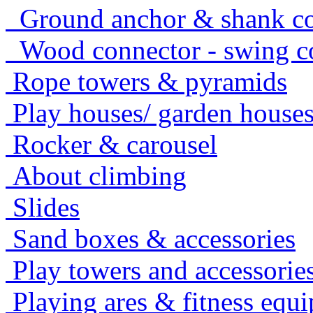
Ground anchor & shank co
Wood connector - swing c
Rope towers & pyramids
Play houses/ garden house
Rocker & carousel
About climbing
Slides
Sand boxes & accessories
Play towers and accessorie
Playing ares & fitness equ