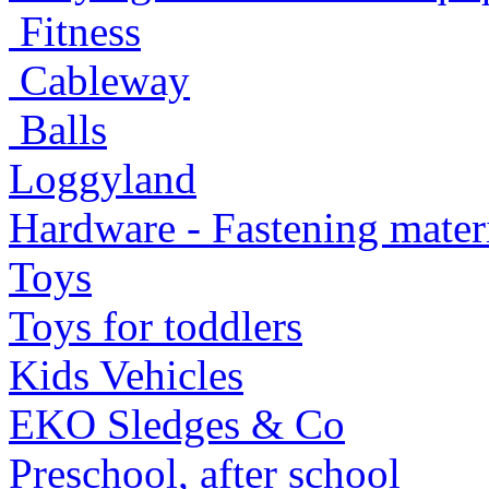
Fitness
Cableway
Balls
Loggyland
Hardware - Fastening mater
Toys
Toys for toddlers
Kids Vehicles
EKO Sledges & Co
Preschool, after school