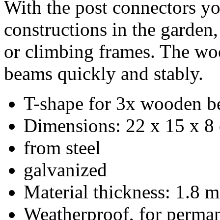
With the post connectors y
constructions in the garden,
or climbing frames.
The woo
beams quickly and stably.
T-shape for 3x wooden b
Dimensions: 22 x 15 x 8
from steel
galvanized
Material thickness: 1.8 
Weatherproof, for perman