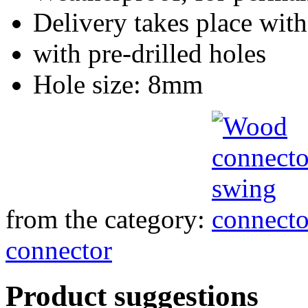
Delivery takes place with
with pre-drilled holes
Hole size: 8mm
from the category:
connector
Product suggestions