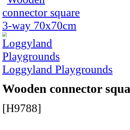
Loggyland Playgrounds
Wooden connector squ
[H9788]