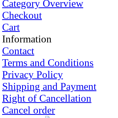
Category Overview
Checkout
Cart
Information
Contact
Terms and Conditions
Privacy Policy
Shipping and Payment
Right of Cancellation
Cancel order