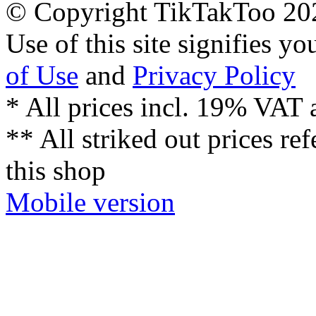
© Copyright TikTakToo 20
Use of this site signifies y
of Use
and
Privacy Policy
* All prices incl. 19% VAT 
** All striked out prices ref
this shop
Mobile version