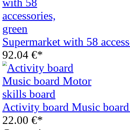
Supermarket with 58 access
92.04 €*
Activity board Music board
22.00 €*