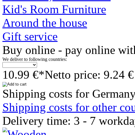
Kid's Room Furniture
Around the house
Gift service
Buy online - pay online wit
We deliver to following countries:
10.99 €*
Netto price: 9.24 €
Shipping costs for Germany
Shipping costs for other cou
Delivery time: 3 - 7 workd