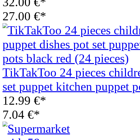
32.00 €*
27.00 €*
TikTakToo 24 pieces childr
set puppet kitchen puppet p
12.99 €*
7.04 €*