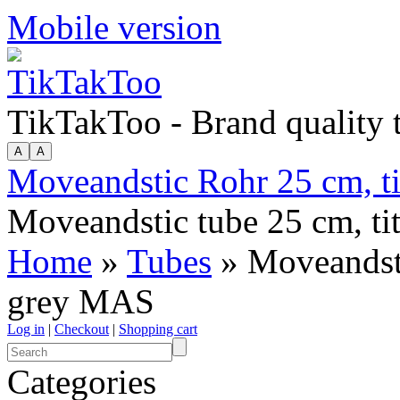
Mobile version
TikTakToo - Brand quality
Moveandstic Rohr 25 cm, t
Moveandstic tube 25 cm, t
Home
»
Tubes
» Moveandsti
grey MAS
Log in
|
Checkout
|
Shopping cart
Categories