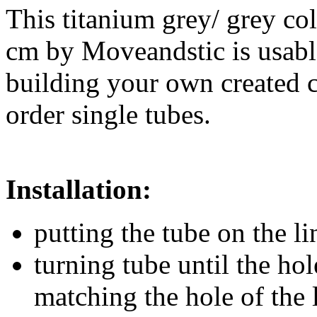
This titanium grey/ grey co
cm by Moveandstic is usable
building your own created 
order single tubes.
Installation:
putting the tube on the l
turning tube until the hol
matching the hole of the 