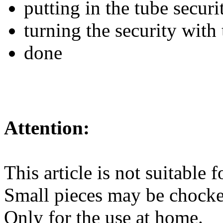
putting in the tube securi
turning the security with 
done
Attention:
This article is not suitable 
Small pieces may be chocke
Only for the use at home.