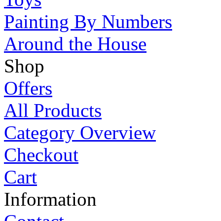
Painting By Numbers
Around the House
Shop
Offers
All Products
Category Overview
Checkout
Cart
Information