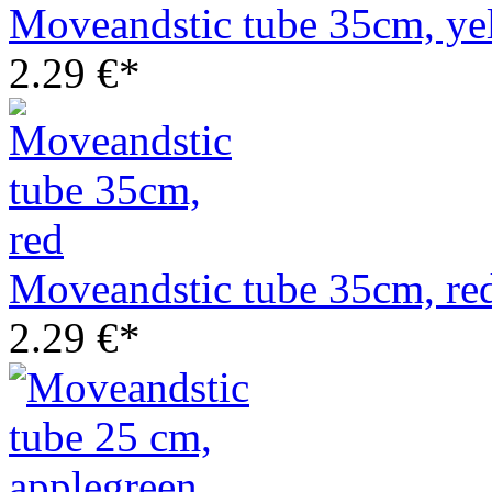
Moveandstic tube 35cm, ye
2.29 €*
Moveandstic tube 35cm, re
2.29 €*