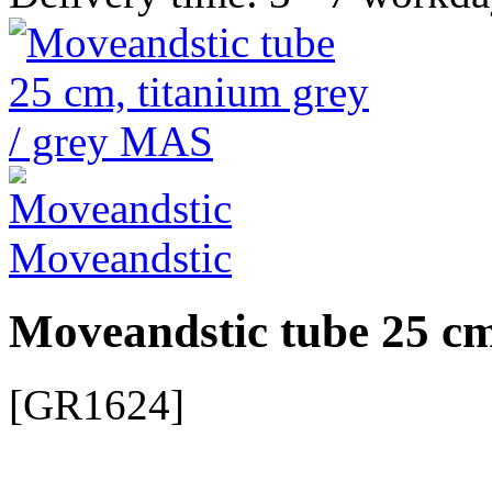
Moveandstic
Moveandstic tube 25 cm
[GR1624]