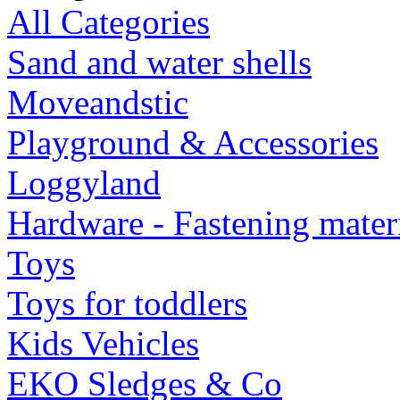
All Categories
Sand and water shells
Moveandstic
Playground & Accessories
Loggyland
Hardware - Fastening mater
Toys
Toys for toddlers
Kids Vehicles
EKO Sledges & Co