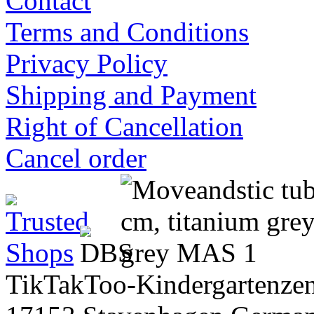
Contact
Terms and Conditions
Privacy Policy
Shipping and Payment
Right of Cancellation
Cancel order
TikTakToo-Kindergartenzen