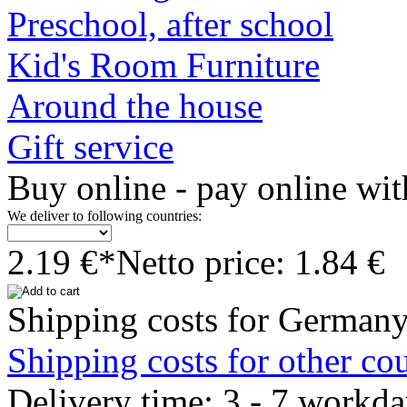
Preschool, after school
Kid's Room Furniture
Around the house
Gift service
Buy online - pay online wit
We deliver to following countries:
2.19 €*
Netto price: 1.84 €
Shipping costs for Germany
Shipping costs for other cou
Delivery time: 3 - 7 workda