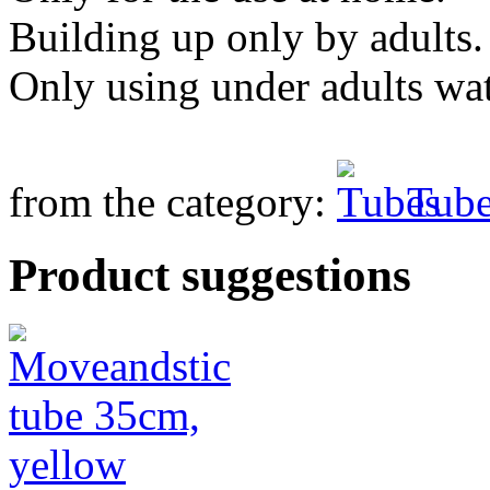
Building up only by adults.
Only using under adults wa
from the category:
Tube
Product suggestions