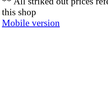
** All striked out prices ref
this shop
Mobile version