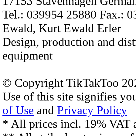
17153 Stavenhagen Germa
Tel.: 039954 25880 Fax.: 
Ewald, Kurt Ewald Erler
Design, production and dist
equipment
© Copyright TikTakToo 20
Use of this site signifies y
of Use
and
Privacy Policy
* All prices incl. 19% VAT 