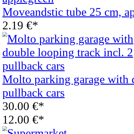
Moveandstic tube 25 cm, a
2.19 €*
Molto parking garage with d
pullback cars
30.00 €*
12.00 €*