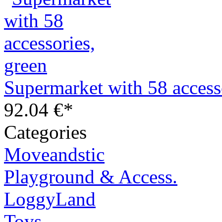
Supermarket with 58 access
92.04 €*
Categories
Moveandstic
Playground & Access.
LoggyLand
Toys