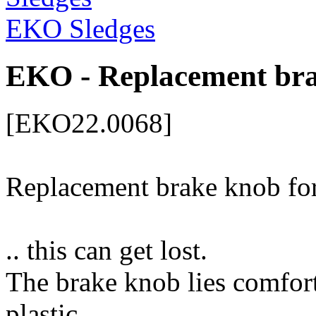
EKO Sledges
EKO - Replacement bra
[EKO22.0068]
Replacement brake knob fo
.. this can get lost.
The brake knob lies comfort
plastic.