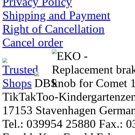
Privacy Policy
Shipping and Payment
Right of Cancellation
Cancel order
TikTakToo-Kindergartenzen
17153 Stavenhagen Germa
Tel.: 039954 25880 Fax.: 