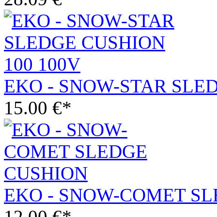
EKO - SNOW-STAR SLED
15.00 €*
EKO - SNOW-COMET S
12.00 €*