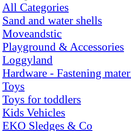
All Categories
Sand and water shells
Moveandstic
Playground & Accessories
Loggyland
Hardware - Fastening mater
Toys
Toys for toddlers
Kids Vehicles
EKO Sledges & Co