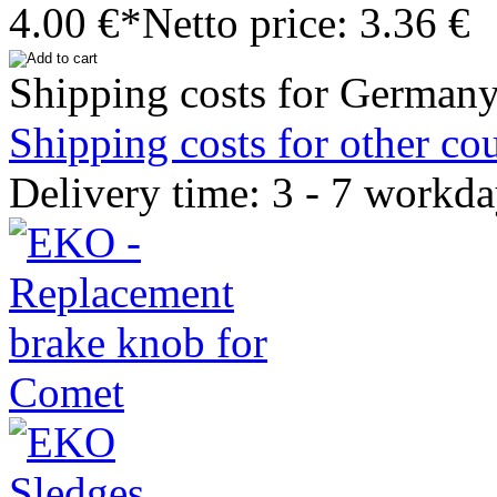
4.00 €*
Netto price: 3.36 €
Shipping costs for Germany
Shipping costs for other cou
Delivery time: 3 - 7 workd