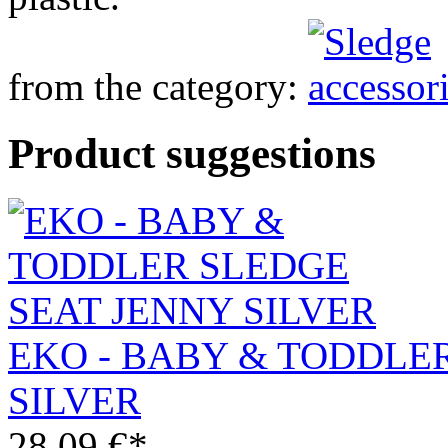
from the category:
Product suggestions
EKO - BABY & TODDLE
SILVER
28.09 €*