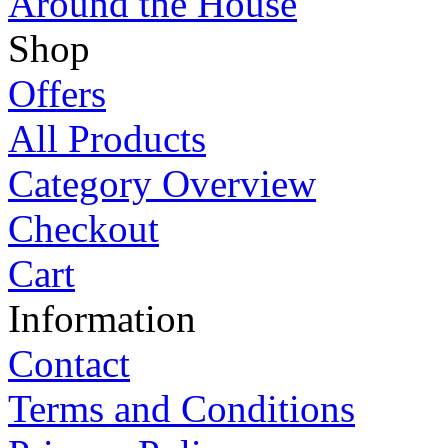
Around the House
Shop
Offers
All Products
Category Overview
Checkout
Cart
Information
Contact
Terms and Conditions