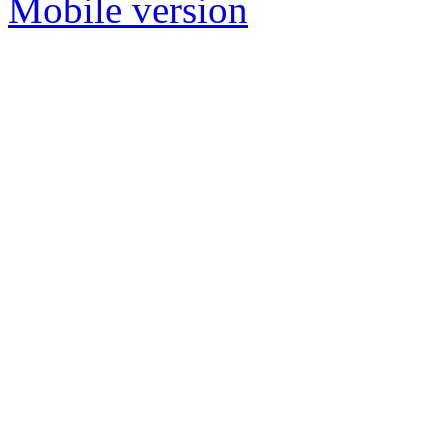
Mobile version