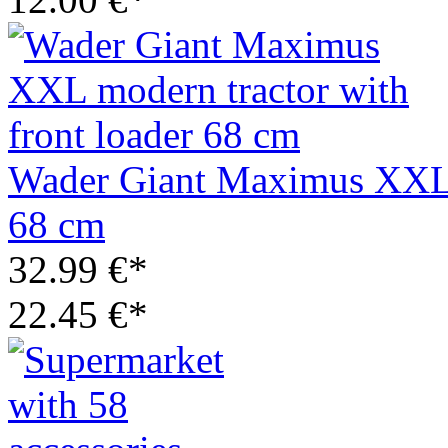
Wader Giant Maximus XXL m
68 cm
32.99 €*
22.45 €*