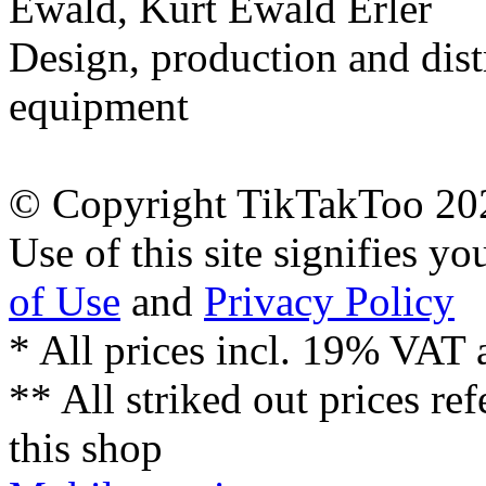
Ewald, Kurt Ewald Erler
Design, production and dist
equipment
© Copyright TikTakToo 20
Use of this site signifies y
of Use
and
Privacy Policy
* All prices incl. 19% VAT 
** All striked out prices ref
this shop