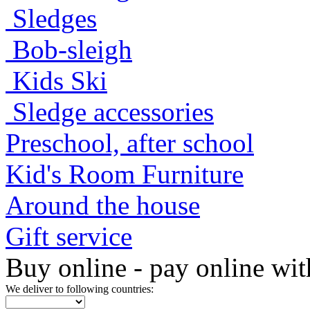
Sledges
Bob-sleigh
Kids Ski
Sledge accessories
Preschool, after school
Kid's Room Furniture
Around the house
Gift service
Buy online - pay online wit
We deliver to following countries: