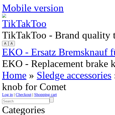
Mobile version
TikTakToo - Brand quality
EKO - Ersatz Bremsknauf 
EKO - Replacement brake 
Home
»
Sledge accessories
knob for Comet
Log in
|
Checkout
|
Shopping cart
Categories