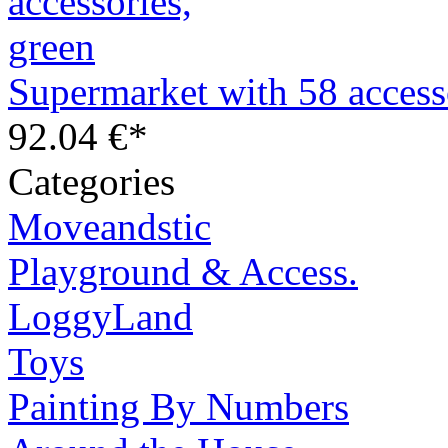
Supermarket with 58 access
92.04 €*
Categories
Moveandstic
Playground & Access.
LoggyLand
Toys
Painting By Numbers