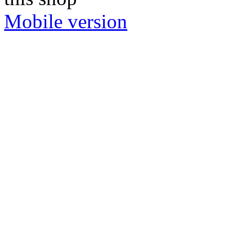
Mobile version