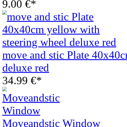
9.00 €*
move and stic Plate 40x40c
deluxe red
34.99 €*
Moveandstic Window