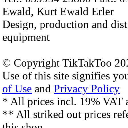
Ewald, Kurt Ewald Erler
Design, production and dist
equipment
© Copyright TikTakToo 20
Use of this site signifies y
of Use
and
Privacy Policy
* All prices incl. 19% VAT 
** All striked out prices ref
this shop