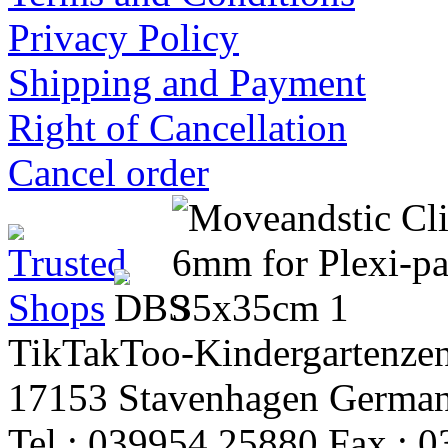
Privacy Policy
Shipping and Payment
Right of Cancellation
Cancel order
TikTakToo-Kindergartenzen
17153 Stavenhagen Germa
Tel.: 039954 25880 Fax.: 