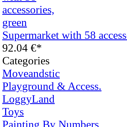
Supermarket with 58 access
92.04 €*
Categories
Moveandstic
Playground & Access.
LoggyLand
Toys
Painting By Numbers