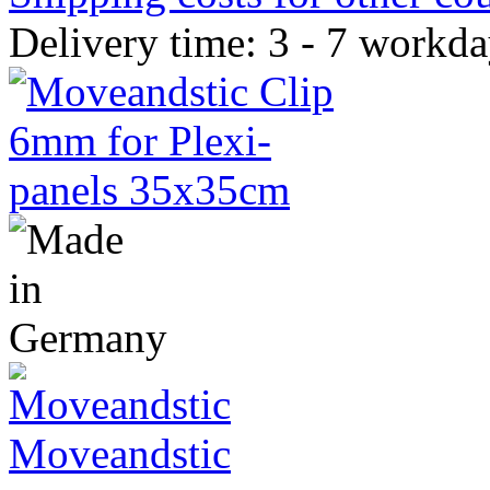
Delivery time: 3 - 7 workd
Moveandstic