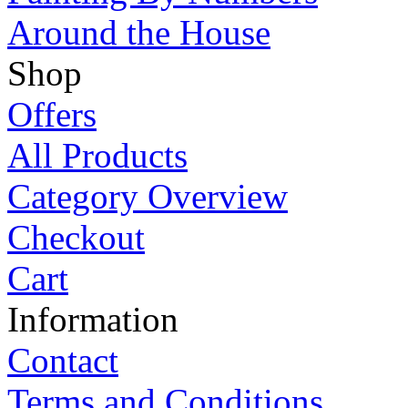
Around the House
Shop
Offers
All Products
Category Overview
Checkout
Cart
Information
Contact
Terms and Conditions