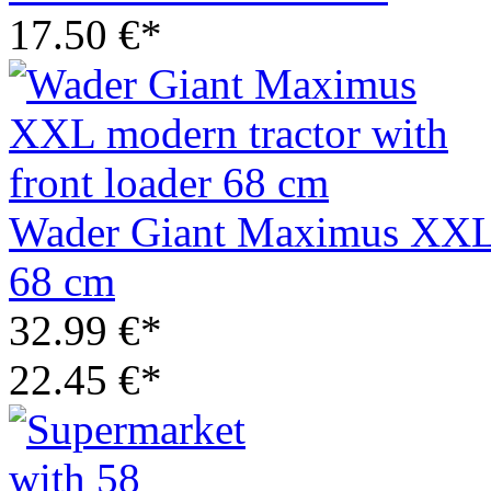
17.50 €*
Wader Giant Maximus XXL m
68 cm
32.99 €*
22.45 €*