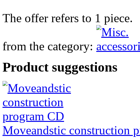
The offer refers to 1 piece.
from the category:
Product suggestions
Moveandstic construction 