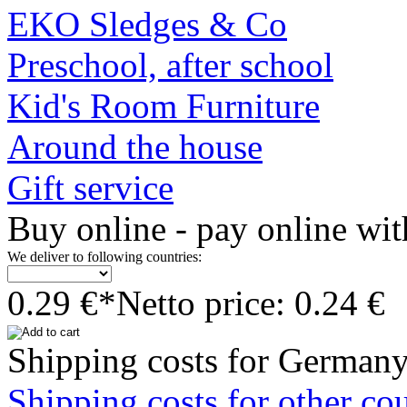
EKO Sledges & Co
Preschool, after school
Kid's Room Furniture
Around the house
Gift service
Buy online - pay online wit
We deliver to following countries:
0.29 €*
Netto price: 0.24 €
Shipping costs for Germany
Shipping costs for other cou