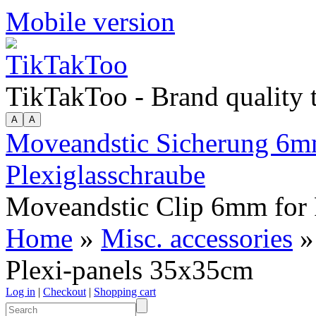
Mobile version
TikTakToo - Brand quality
Moveandstic Sicherung 6mm
Plexiglasschraube
Moveandstic Clip 6mm for 
Home
»
Misc. accessories
»
Plexi-panels 35x35cm
Log in
|
Checkout
|
Shopping cart