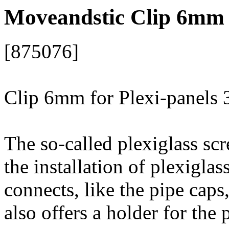
Moveandstic Clip 6mm 
[875076]
Clip 6mm for Plexi-panels
The so-called plexiglass scr
the installation of plexiglas
connects, like the pipe caps
also offers a holder for the 