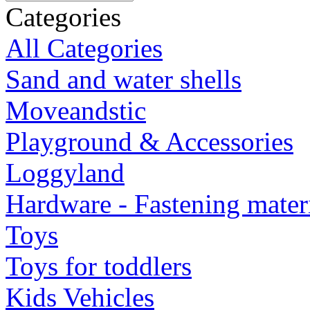
Categories
All Categories
Sand and water shells
Moveandstic
Playground & Accessories
Loggyland
Hardware - Fastening mater
Toys
Toys for toddlers
Kids Vehicles