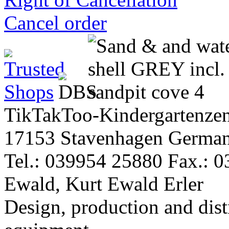
Cancel order
TikTakToo-Kindergartenzen
17153 Stavenhagen Germa
Tel.: 039954 25880 Fax.: 
Ewald, Kurt Ewald Erler
Design, production and dist