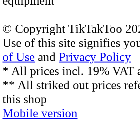
equipment
© Copyright TikTakToo 20
Use of this site signifies y
of Use
and
Privacy Policy
* All prices incl. 19% VAT 
** All striked out prices ref
this shop
Mobile version