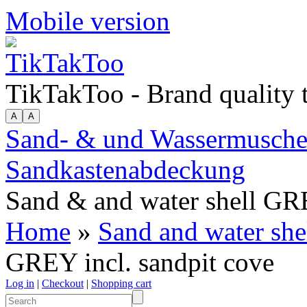
Mobile version
TikTakToo - Brand quality
Sand- & und Wassermuschel 
Sandkastenabdeckung
Sand & and water shell GRE
Home
»
Sand and water she
GREY incl. sandpit cove
Log in
|
Checkout
|
Shopping cart