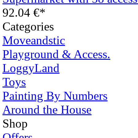
92.04 €*
Categories
Moveandstic
Playground & Access.
LoggyLand
Toys
Painting By Numbers
Around the House
Shop
Offers