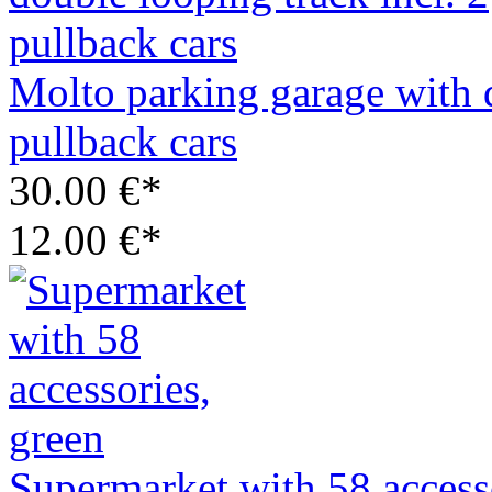
Molto parking garage with d
pullback cars
30.00 €*
12.00 €*
Supermarket with 58 access