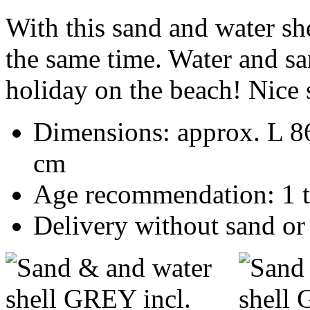
With this sand and water she
the same time.
Water and san
holiday on the beach!
Nice 
Dimensions: approx. L 8
cm
Age recommendation: 1 
Delivery without sand or 