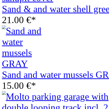
Sand & and water shell gree
21.00 €*
Sand and water mussels G
15.00 €*