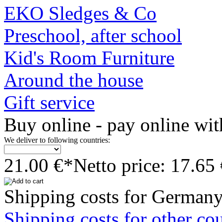
EKO Sledges & Co
Preschool, after school
Kid's Room Furniture
Around the house
Gift service
Buy online - pay online wit
We deliver to following countries:
21.00 €*
Netto price: 17.65
Shipping costs for Germany
Shipping costs for other cou