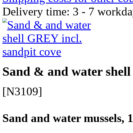
Delivery time: 3 - 7 workd
Sand & and water shell
[N3109]
Sand and water mussels, 1