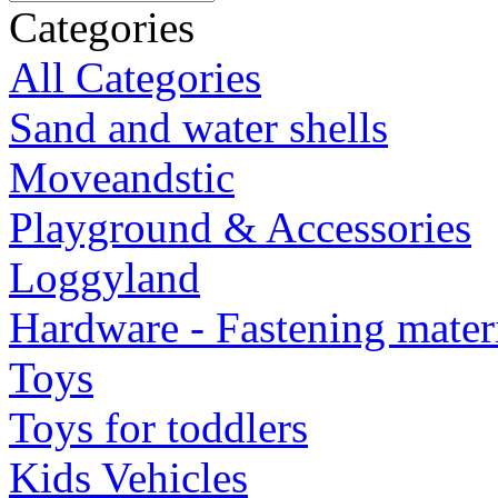
Categories
All Categories
Sand and water shells
Moveandstic
Playground & Accessories
Loggyland
Hardware - Fastening mater
Toys
Toys for toddlers
Kids Vehicles