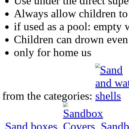
Use under the direct supe
Always allow children to
if used as a pool: empty 
Children can drown even 
only for home us
from the categories:
Sand boxes
,
Sandb