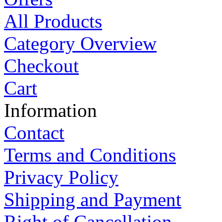
All Products
Category Overview
Checkout
Cart
Information
Contact
Terms and Conditions
Privacy Policy
Shipping and Payment
Right of Cancellation