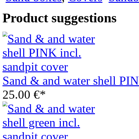
Product suggestions
Sand & and water shell PIN
25.00 €*