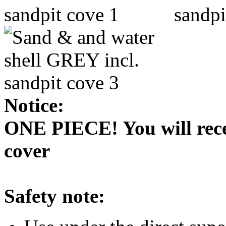
Notice:
ONE PIECE! You will recei
cover
Safety note: