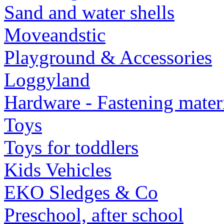
Sand and water shells
Moveandstic
Playground & Accessories
Loggyland
Hardware - Fastening mater
Toys
Toys for toddlers
Kids Vehicles
EKO Sledges & Co
Preschool, after school