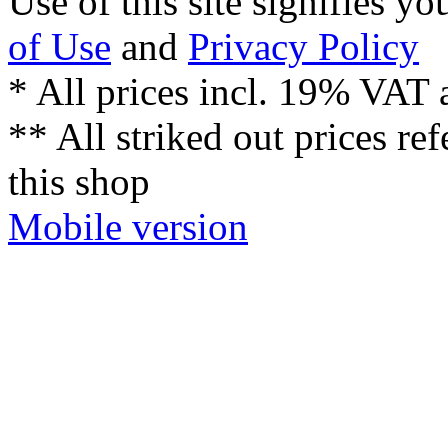
Use of this site signifies y
of Use
and
Privacy Policy
* All prices incl. 19% VAT 
** All striked out prices ref
this shop
Mobile version