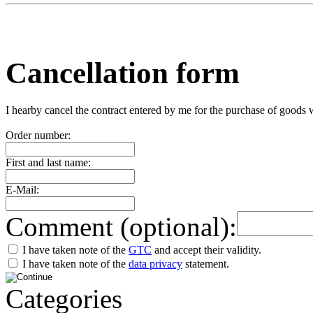
Cancellation form
I hearby cancel the contract entered by me for the purchase of goods 
Order number:
First and last name:
E-Mail:
Comment (optional):
I have taken note of the
GTC
and accept their validity.
I have taken note of the
data privacy
statement.
Categories