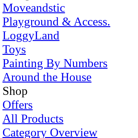
Moveandstic
Playground & Access.
LoggyLand
Toys
Painting By Numbers
Around the House
Shop
Offers
All Products
Category Overview