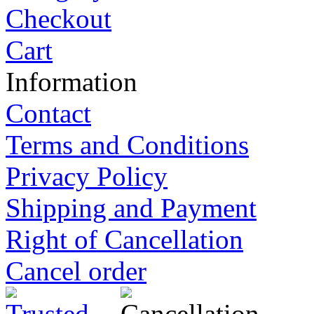
Checkout
Cart
Information
Contact
Terms and Conditions
Privacy Policy
Shipping and Payment
Right of Cancellation
Cancel order