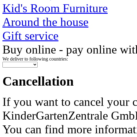
Kid's Room Furniture
Around the house
Gift service
Buy online - pay online wit
We deliver to following countries:
Cancellation
If you want to cancel your 
KinderGartenZentrale GmbH, 
You can find more informat