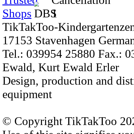
TikTakToo-Kindergartenzen
17153 Stavenhagen Germa
Tel.: 039954 25880 Fax.: 
Ewald, Kurt Ewald Erler
Design, production and dist
equipment
© Copyright TikTakToo 20