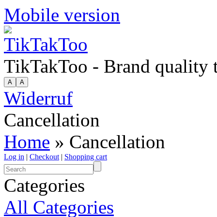
Mobile version
TikTakToo - Brand quality
Widerruf
Cancellation
Home
» Cancellation
Log in
|
Checkout
|
Shopping cart
Categories
All Categories