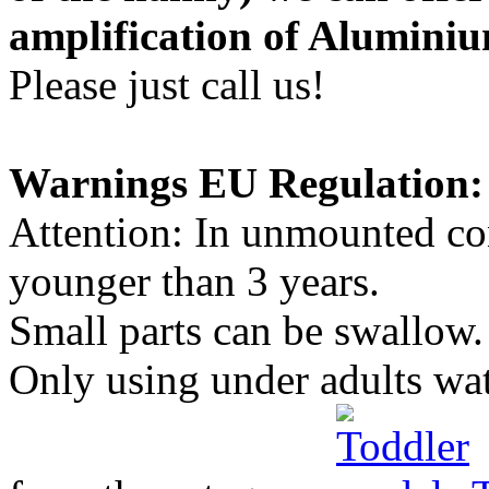
amplification of Aluminiu
Please just call us!
Warnings EU Regulation:
Attention: In unmounted con
younger than 3 years.
Small parts can be swallow.
Only using under adults wa