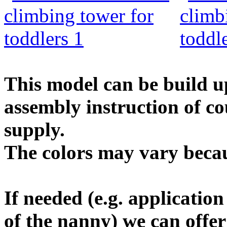
This model can be build up
assembly instruction of co
supply.
The colors may vary becau
If needed (e.g. applicatio
of the nanny) we can offe