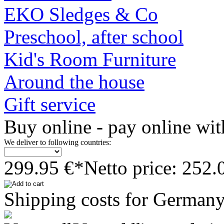
EKO Sledges & Co
Preschool, after school
Kid's Room Furniture
Around the house
Gift service
Buy online - pay online wit
We deliver to following countries:
299.95 €*
Netto price: 252.
Shipping costs for Germany