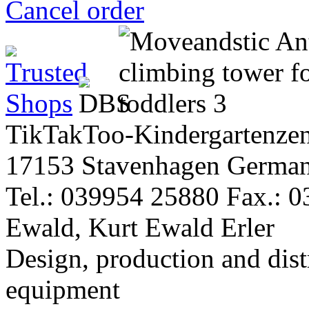
Cancel order
TikTakToo-Kindergartenzen
17153 Stavenhagen Germa
Tel.: 039954 25880 Fax.: 
Ewald, Kurt Ewald Erler
Design, production and dist
equipment