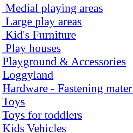
Medial playing areas
Large play areas
Kid's Furniture
Play houses
Playground & Accessories
Loggyland
Hardware - Fastening mater
Toys
Toys for toddlers
Kids Vehicles