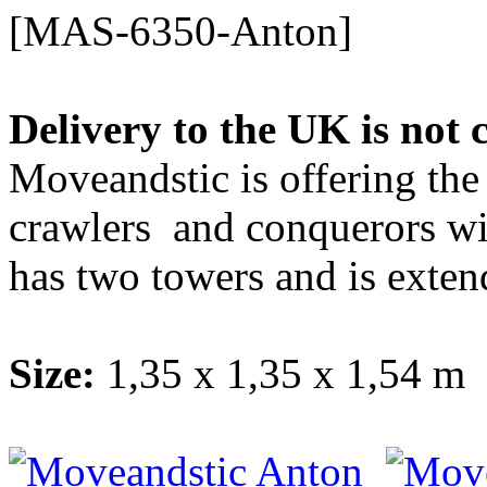
[MAS-6350-Anton]
Delivery to the UK is not 
Moveandstic is offering the
crawlers and conquerors wi
has two towers and is extend
Size:
1,35 x 1,35 x 1,54 m