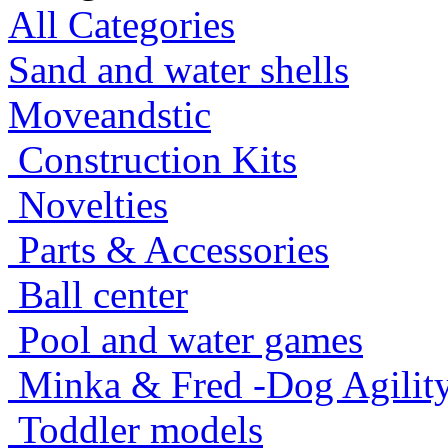
All Categories
Sand and water shells
Moveandstic
Construction Kits
Novelties
Parts & Accessories
Ball center
Pool and water games
Minka & Fred -Dog Agility -
Toddler models