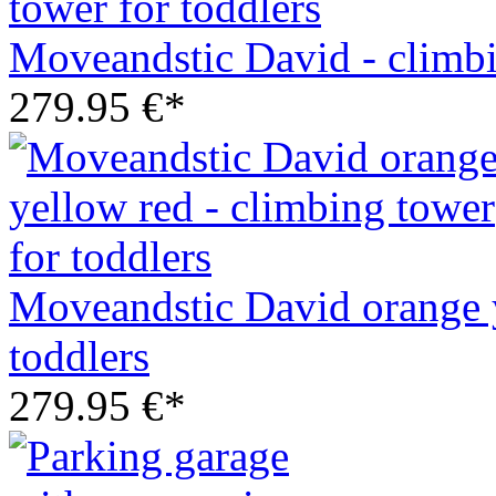
Moveandstic David - climbi
279.95 €*
Moveandstic David orange y
toddlers
279.95 €*