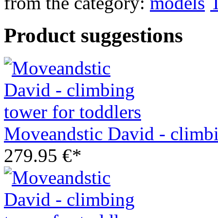
from the category:
Product suggestions
Moveandstic David - climbi
279.95 €*