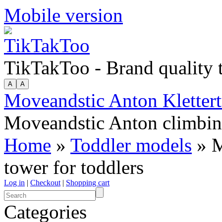
Mobile version
TikTakToo - Brand quality
Moveandstic Anton Klettert
Moveandstic Anton climbing
Home
»
Toddler models
» M
tower for toddlers
Log in
|
Checkout
|
Shopping cart
Categories