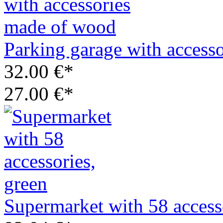
Parking garage with access
32.00 €*
27.00 €*
Supermarket with 58 access