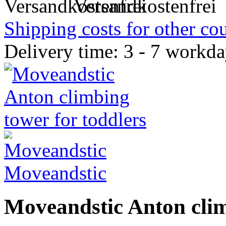
Versandkostenfrei
Shipping costs for other cou
Delivery time: 3 - 7 workd
Moveandstic
Moveandstic Anton clim