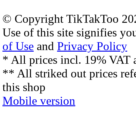
© Copyright TikTakToo 20
Use of this site signifies y
of Use
and
Privacy Policy
* All prices incl. 19% VAT 
** All striked out prices ref
this shop
Mobile version