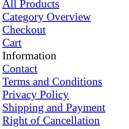
All Products
Category Overview
Checkout
Cart
Information
Contact
Terms and Conditions
Privacy Policy
Shipping and Payment
Right of Cancellation