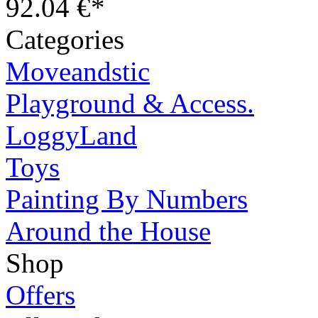
92.04 €*
Categories
Moveandstic
Playground & Access.
LoggyLand
Toys
Painting By Numbers
Around the House
Shop
Offers