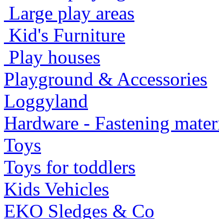
Large play areas
Kid's Furniture
Play houses
Playground & Accessories
Loggyland
Hardware - Fastening mater
Toys
Toys for toddlers
Kids Vehicles
EKO Sledges & Co