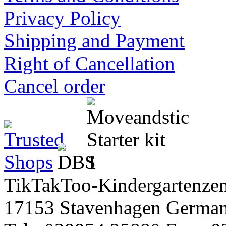
Privacy Policy
Shipping and Payment
Right of Cancellation
Cancel order
TikTakToo-Kindergartenzen
17153 Stavenhagen Germa