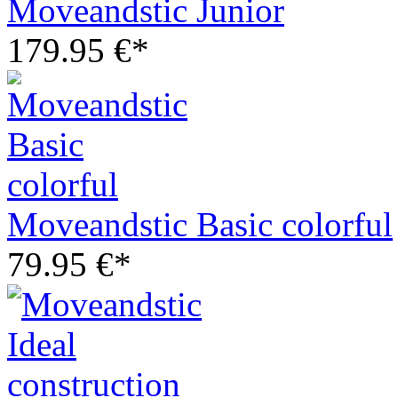
Moveandstic Junior
179.95 €*
Moveandstic Basic colorful
79.95 €*