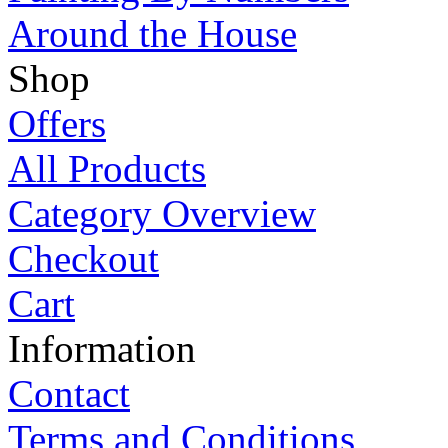
Around the House
Shop
Offers
All Products
Category Overview
Checkout
Cart
Information
Contact
Terms and Conditions