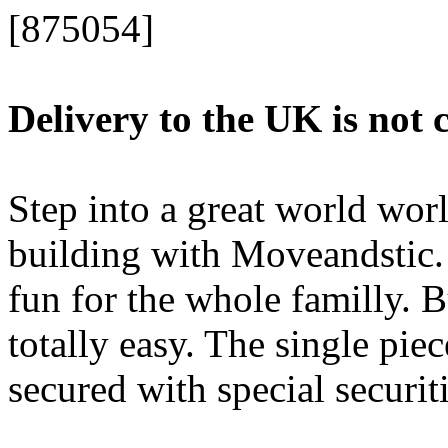
[875054]
Delivery to the UK is not 
Step into a great world worl
building with Moveandstic.
fun for the whole familly. 
totally easy. The single pie
secured with special securiti