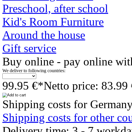
Preschool, after school
Kid's Room Furniture
Around the house
Gift service
Buy online - pay online wit
We deliver to following countries:
99.95 €*
Netto price: 83.99
Shipping costs for Germany
Shipping costs for other cou
Delivery time: 3 - 7 workd