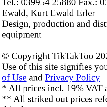
Tel.: 039954 25880 Fax.: 
Ewald, Kurt Ewald Erler
Design, production and dist
equipment
© Copyright TikTakToo 20
Use of this site signifies y
of Use
and
Privacy Policy
* All prices incl. 19% VAT 
** All striked out prices ref