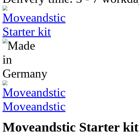
Moveandstic
Moveandstic Starter kit