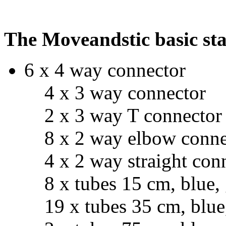
The Moveandstic basic star
6 x 4 way connector
4 x 3 way connector
2 x 3 way T connector
8 x 2 way elbow conne
4 x 2 way straight con
8 x tubes 15 cm, blue, g
19 x tubes 35 cm, blue, 