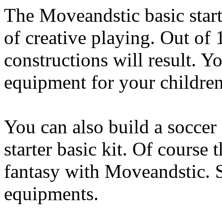
The Moveandstic basic starte
of creative playing. Out of
constructions will result. 
equipment for your children
You can also build a soccer 
starter basic kit. Of course 
fantasy with Moveandstic. 
equipments.