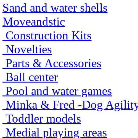
Sand and water shells
Moveandstic
Construction Kits
Novelties
Parts & Accessories
Ball center
Pool and water games
Minka & Fred -Dog Agility -
Toddler models
Medial playing areas