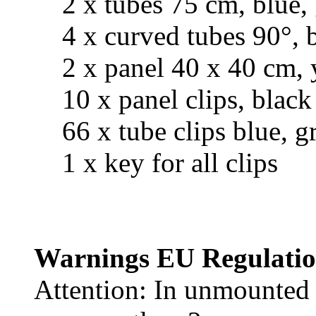
2 x tubes 75 cm, blue, 
4 x curved tubes 90°, bl
2 x panel 40 x 40 cm, 
10 x panel clips, black
66 x tube clips blue, gr
1 x key for all clips
Warnings EU Regulatio
Attention: In unmounted c