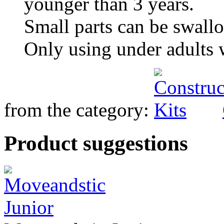
younger than 3 years.
Small parts can be swall
Only using under adults 
from the category:
Product suggestions