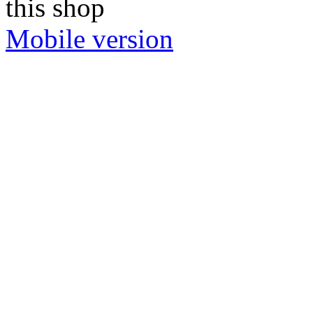
this shop
Mobile version