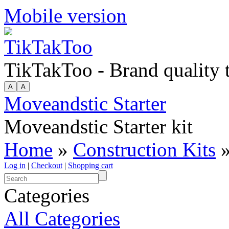
Mobile version
TikTakToo - Brand quality
Moveandstic Starter
Moveandstic Starter kit
Home
»
Construction Kits
»
Log in
|
Checkout
|
Shopping cart
Categories
All Categories