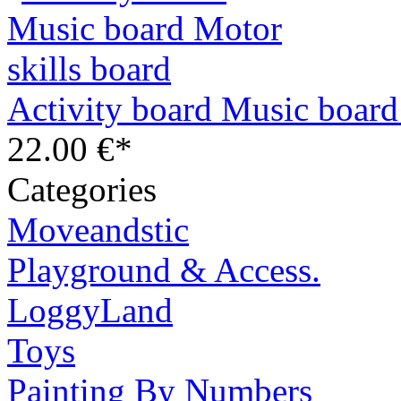
Activity board Music board
22.00 €*
Categories
Moveandstic
Playground & Access.
LoggyLand
Toys
Painting By Numbers