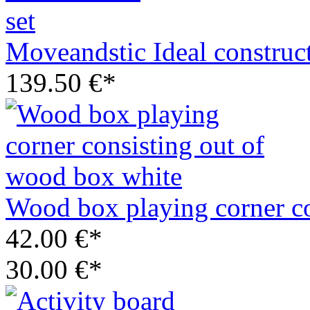
Moveandstic Ideal construct
139.50 €*
Wood box playing corner co
42.00 €*
30.00 €*