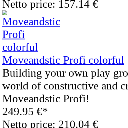
Netto price: 157.14 €
Moveandstic Profi colorful
Building your own play grou
world of constructive and c
Moveandstic Profi!
249.95 €*
Netto price: 210.04 €