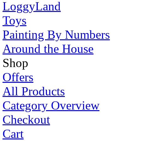
LoggyLand
Toys
Painting By Numbers
Around the House
Shop
Offers
All Products
Category Overview
Checkout
Cart