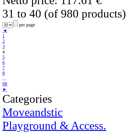
Netto price: 117.61 €
31 to 40 (of 980 products)
per page
◄
1
2
3
4
5
6
7
8
...
98
►
Categories
Moveandstic
Playground & Access.