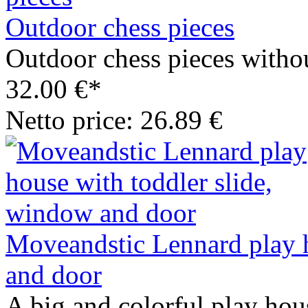
Outdoor chess pieces
Outdoor chess pieces withou
32.00 €*
Netto price: 26.89 €
Moveandstic Lennard play h
and door
A big and colorful play hous