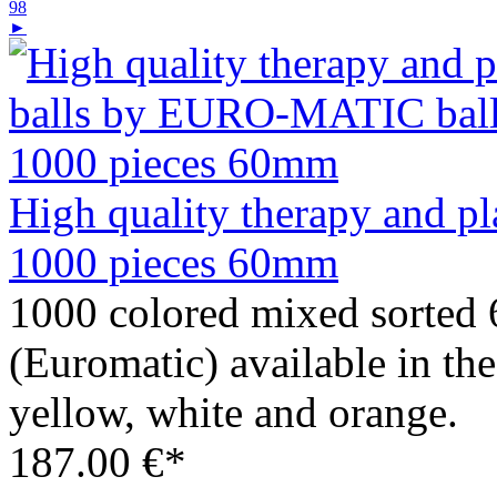
98
►
High quality therapy and 
1000 pieces 60mm
1000 colored mixed sorte
(Euromatic) available in the
yellow, white and orange.
187.00 €*