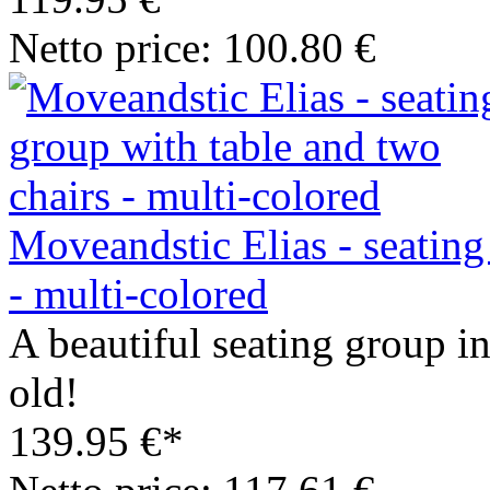
Netto price: 100.80 €
Moveandstic Elias - seating
- multi-colored
A beautiful seating group in
old!
139.95 €*