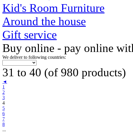
Kid's Room Furniture
Around the house
Gift service
Buy online - pay online wit
We deliver to following countries:
31 to 40 (of 980 products)
◄
1
2
3
4
5
6
7
8
...