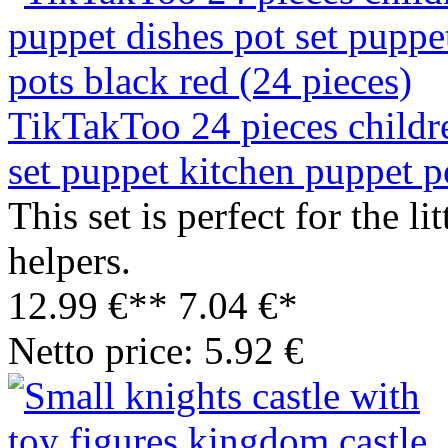
TikTakToo 24 pieces childr
set puppet kitchen puppet p
This set is perfect for the 
helpers.
12.99 €**
7.04 €*
Netto price: 5.92 €