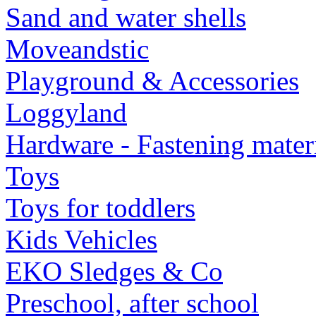
Sand and water shells
Moveandstic
Playground & Accessories
Loggyland
Hardware - Fastening mater
Toys
Toys for toddlers
Kids Vehicles
EKO Sledges & Co
Preschool, after school