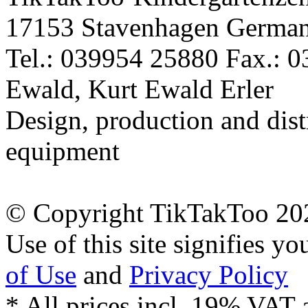
17153 Stavenhagen Germa
Tel.: 039954 25880 Fax.: 
Ewald, Kurt Ewald Erler
Design, production and dist
equipment
© Copyright TikTakToo 20
Use of this site signifies y
of Use
and
Privacy Policy
* All prices incl. 19% VAT 