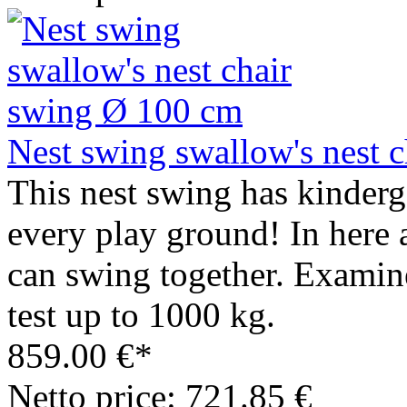
Nest swing swallow's nest 
This nest swing has kinderga
every play ground! In here a
can swing together. Examin
test up to 1000 kg.
859.00 €*
Netto price: 721.85 €