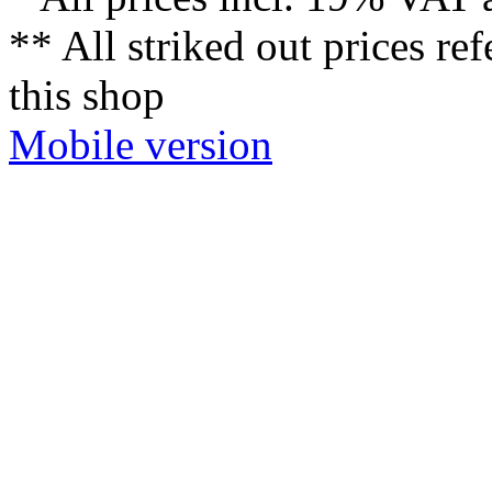
** All striked out prices ref
this shop
Mobile version