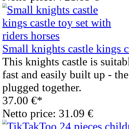
Small knights castle kings c
This knights castle is suitab
fast and easily built up - the
plugged together.
37.00 €*
Netto price: 31.09 €