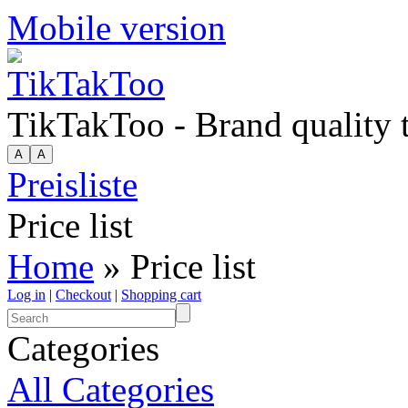
Mobile version
TikTakToo - Brand quality
Preisliste
Price list
Home
» Price list
Log in
|
Checkout
|
Shopping cart
Categories
All Categories