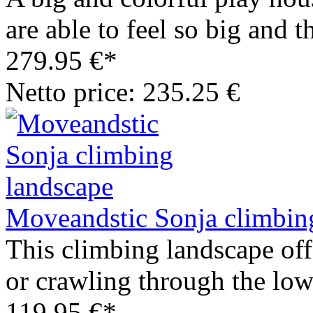
are able to feel so big and t
279.95 €*
Netto price: 235.25 €
Moveandstic Sonja climbin
This climbing landscape off
or crawling through the low
119.95 €*