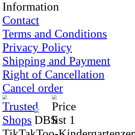
Information
Contact
Terms and Conditions
Privacy Policy
Shipping and Payment
Right of Cancellation
Cancel order
TikTakToo-Kindergartenzen