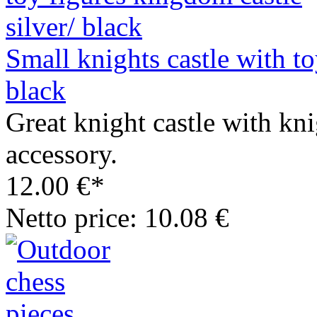
Small knights castle with to
black
Great knight castle with kn
accessory.
12.00 €*
Netto price: 10.08 €