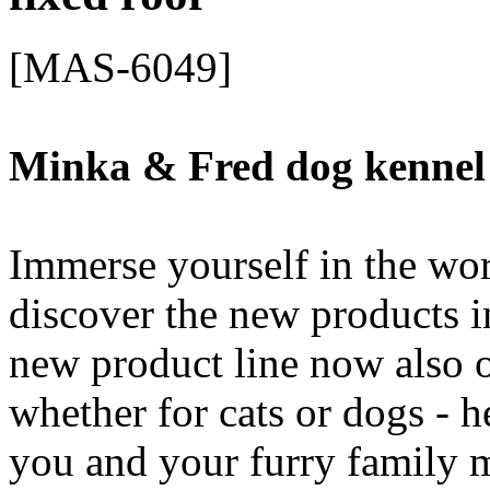
[MAS-6049]
Minka & Fred dog kennel
Immerse yourself in the wo
discover the new products i
new product line now also o
whether for cats or dogs - h
you and your furry family 