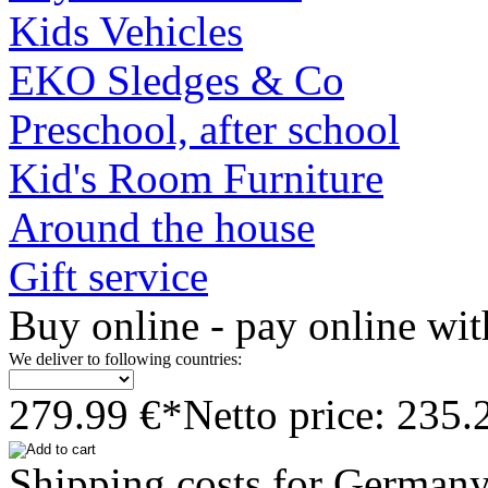
Kids Vehicles
EKO Sledges & Co
Preschool, after school
Kid's Room Furniture
Around the house
Gift service
Buy online - pay online wit
We deliver to following countries:
279.99 €*
Netto price: 235.
Shipping costs for German