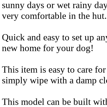
sunny days or wet rainy day
very comfortable in the hut.
Quick and easy to set up a
new home for your dog!
This item is easy to care fo
simply wipe with a damp clo
This model can be built with