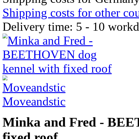
Shipping costs for other cou
Delivery time: 5 - 10 work
Moveandstic
Minka and Fred - BEE
fixed roof