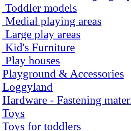
Toddler models
Medial playing areas
Large play areas
Kid's Furniture
Play houses
Playground & Accessories
Loggyland
Hardware - Fastening mater
Toys
Toys for toddlers