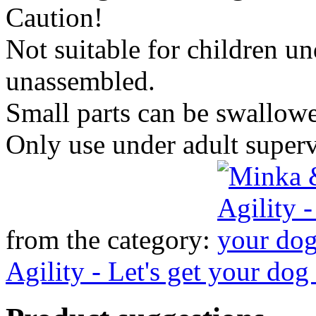
Caution!
Not suitable for children u
unassembled.
Small parts can be swallow
Only use under adult super
from the category:
Agility - Let's get your dog 