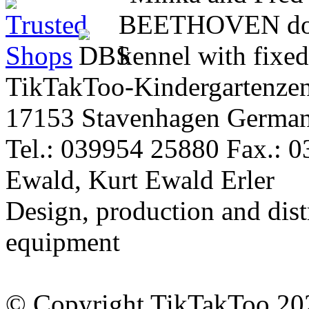
TikTakToo-Kindergartenzen
17153 Stavenhagen Germa
Tel.: 039954 25880 Fax.: 
Ewald, Kurt Ewald Erler
Design, production and dist
equipment
© Copyright TikTakToo 20