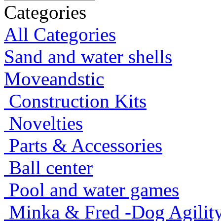
Categories
All Categories
Sand and water shells
Moveandstic
Construction Kits
Novelties
Parts & Accessories
Ball center
Pool and water games
Minka & Fred -Dog Agility -