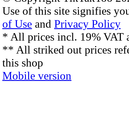
Use of this site signifies y
of Use
and
Privacy Policy
* All prices incl. 19% VAT 
** All striked out prices ref
this shop
Mobile version