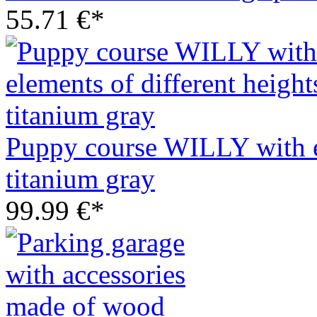
55.71 €*
Puppy course WILLY with el
titanium gray
99.99 €*