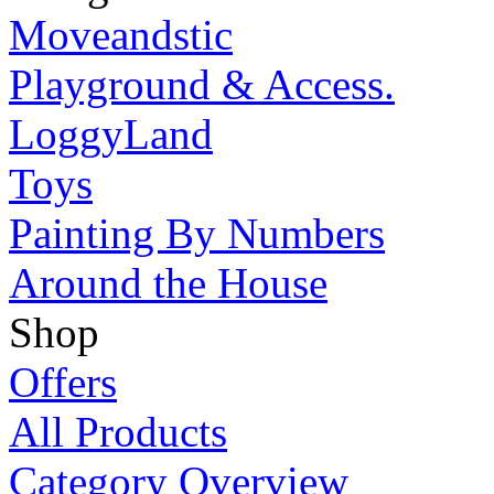
Moveandstic
Playground & Access.
LoggyLand
Toys
Painting By Numbers
Around the House
Shop
Offers
All Products
Category Overview