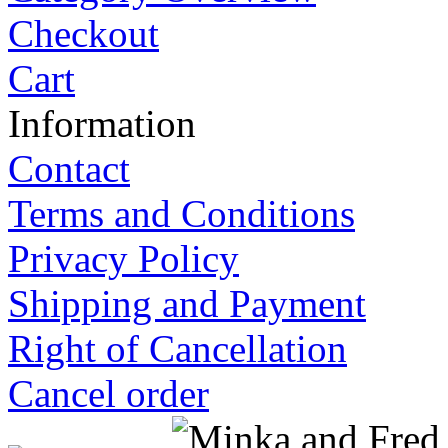
Checkout
Cart
Information
Contact
Terms and Conditions
Privacy Policy
Shipping and Payment
Right of Cancellation
Cancel order