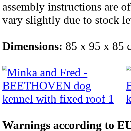
assembly instructions are o
vary slightly due to stock le
Dimensions:
85 x 95 x 85 
Warnings according to EU