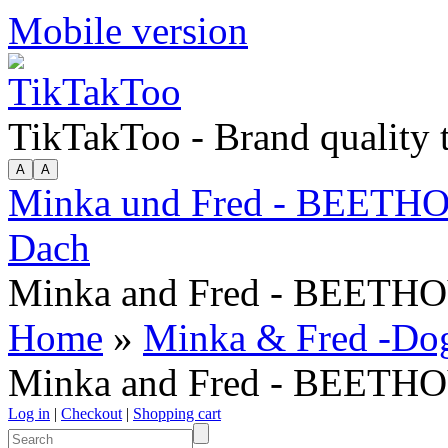
Mobile version
TikTakToo - Brand quality
Minka und Fred - BEETHO
Dach
Minka and Fred - BEETHOV
Home
»
Minka & Fred -Dog A
Minka and Fred - BEETHOV
Log in
|
Checkout
|
Shopping cart