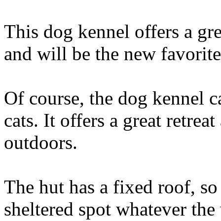
This dog kennel offers a gre
and will be the new favorite
Of course, the dog kennel c
cats. It offers a great retre
outdoors.
The hut has a fixed roof, so
sheltered spot whatever th