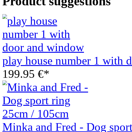
Product suggestions
play house number 1 with 
199.95 €*
Minka and Fred - Dog spor