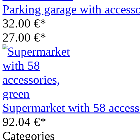
Parking garage with access
32.00 €*
27.00 €*
Supermarket with 58 access
92.04 €*
Categories