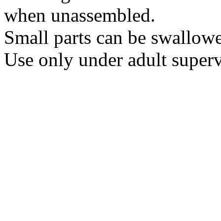
when unassembled.
Small parts can be swallow
Use only under adult superv