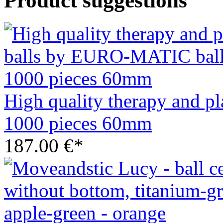
Product suggestions
High quality therapy and 
1000 pieces 60mm
187.00 €*