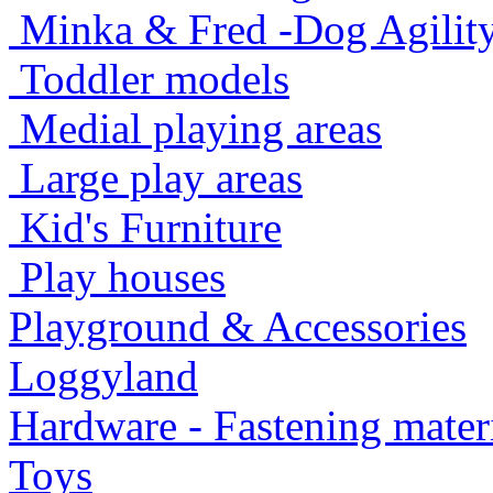
Minka & Fred -Dog Agility -
Toddler models
Medial playing areas
Large play areas
Kid's Furniture
Play houses
Playground & Accessories
Loggyland
Hardware - Fastening mater
Toys