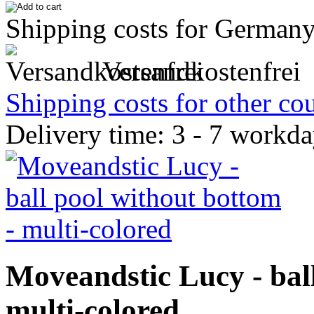
Shipping costs for Germany
Versandkostenfrei
Shipping costs for other cou
Delivery time: 3 - 7 workd
Moveandstic Lucy - ball
multi-colored