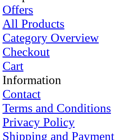
Offers
All Products
Category Overview
Checkout
Cart
Information
Contact
Terms and Conditions
Privacy Policy
Shipping and Payment