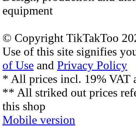
equipment
© Copyright TikTakToo 20
Use of this site signifies y
of Use
and
Privacy Policy
* All prices incl. 19% VAT 
** All striked out prices ref
this shop
Mobile version