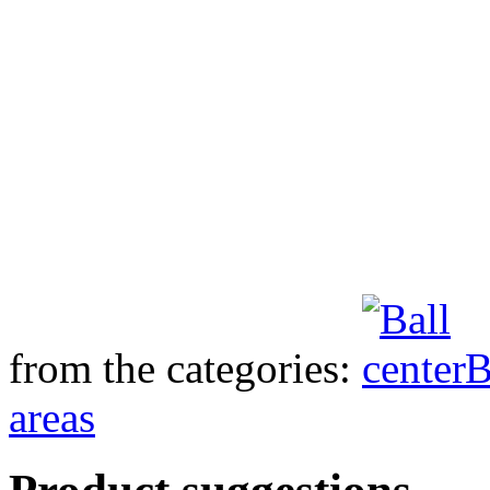
from the categories:
B
areas