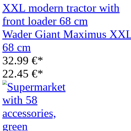
Wader Giant Maximus XXL m
68 cm
32.99 €*
22.45 €*