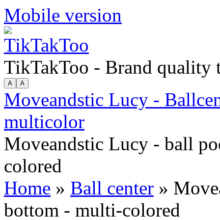
Mobile version
TikTakToo - Brand quality
Moveandstic Lucy - Ballcen
multicolor
Moveandstic Lucy - ball po
colored
Home
»
Ball center
» Movean
bottom - multi-colored