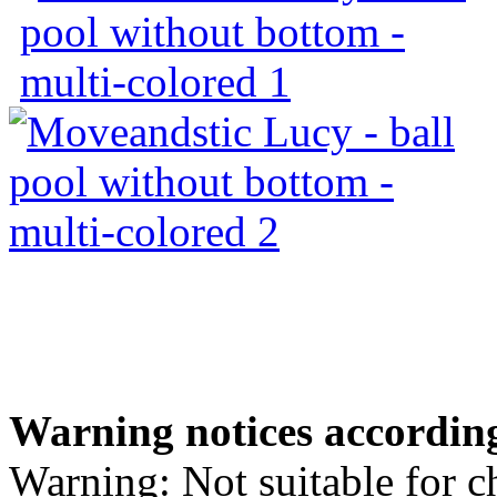
Warning notices according
Warning: Not suitable for c