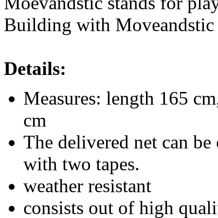
Moevandstic stands for play
Building with Moveandstic i
Details:
Measures: length 165 cm,
cm
The delivered net can be 
with two tapes.
weather resistant
consists out of high qualit