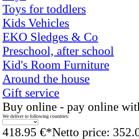
Toys for toddlers
Kids Vehicles
EKO Sledges & Co
Preschool, after school
Kid's Room Furniture
Around the house
Gift service
Buy online - pay online wit
We deliver to following countries:
418.95 €*
Netto price: 352.