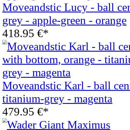
Moveandstic Lucy - ball cen
grey - apple-green - orange
418.95 €*
Moveandstic Karl - ball cen
titanium-grey - magenta
479.95 €*