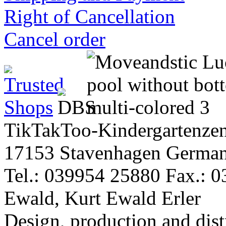
Right of Cancellation
Cancel order
TikTakToo-Kindergartenzen
17153 Stavenhagen Germa
Tel.: 039954 25880 Fax.: 
Ewald, Kurt Ewald Erler
Design, production and dist