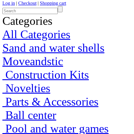
Log in
|
Checkout
|
Shopping cart
Categories
All Categories
Sand and water shells
Moveandstic
Construction Kits
Novelties
Parts & Accessories
Ball center
Pool and water games