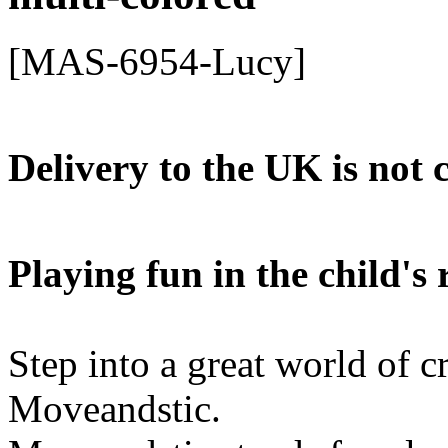
[MAS-6954-Lucy]
Delivery to the UK is not 
Playing fun in the child'
Step into a great world of c
Moveandstic.