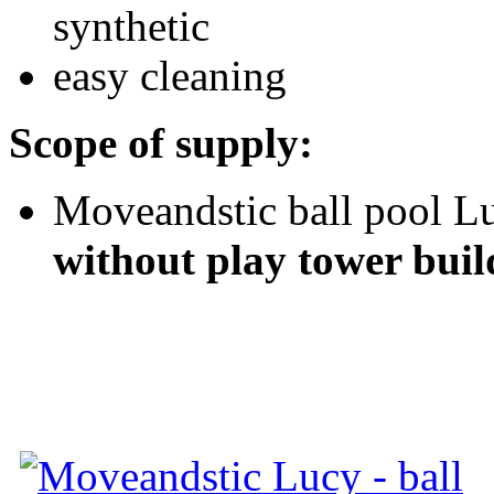
synthetic
easy cleaning
Scope of supply:
Moveandstic ball pool Lu
without play tower buil