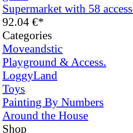
Supermarket with 58 access
92.04 €*
Categories
Moveandstic
Playground & Access.
LoggyLand
Toys
Painting By Numbers
Around the House
Shop