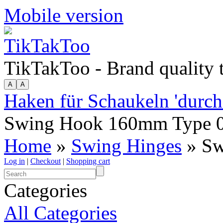
Mobile version
TikTakToo - Brand quality
Haken für Schaukeln 'durch
Swing Hook 160mm Type 
Home
»
Swing Hinges
» Sw
Log in
|
Checkout
|
Shopping cart
Categories
All Categories