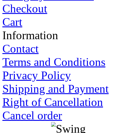
Checkout
Cart
Information
Contact
Terms and Conditions
Privacy Policy
Shipping and Payment
Right of Cancellation
Cancel order