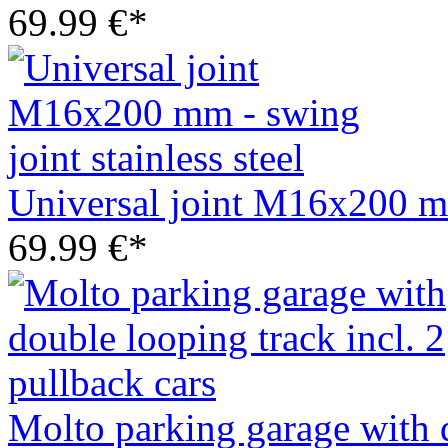
69.99 €*
Universal joint M16x200 mm 
69.99 €*
Molto parking garage with d