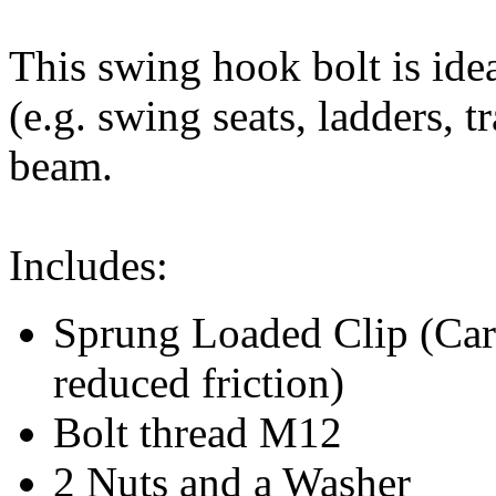
This swing hook bolt is idea
(e.g. swing seats, ladders, 
beam.
Includes:
Sprung Loaded Clip (Car
reduced friction)
Bolt thread M12
2 Nuts and a Washer