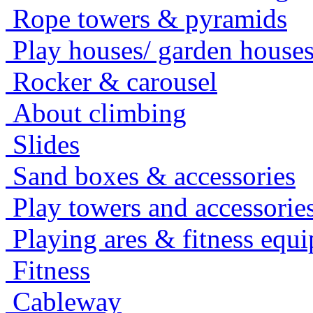
Rope towers & pyramids
Play houses/ garden house
Rocker & carousel
About climbing
Slides
Sand boxes & accessories
Play towers and accessorie
Playing ares & fitness equ
Fitness
Cableway