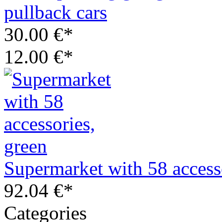
pullback cars
30.00 €*
12.00 €*
Supermarket with 58 access
92.04 €*
Categories