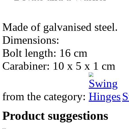
Made of galvanised steel.
Dimensions:
Bolt length: 16 cm
Carabiner: 10 x 5 x 1 cm
from the category:
S
Product suggestions