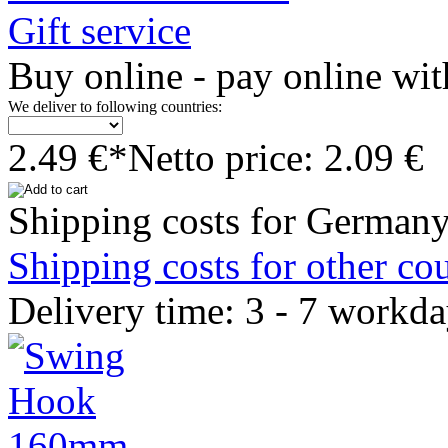
Gift service
Buy online - pay online wit
We deliver to following countries:
2.49 €*
Netto price: 2.09 €
Shipping costs for Germany
Shipping costs for other cou
Delivery time: 3 - 7 workd