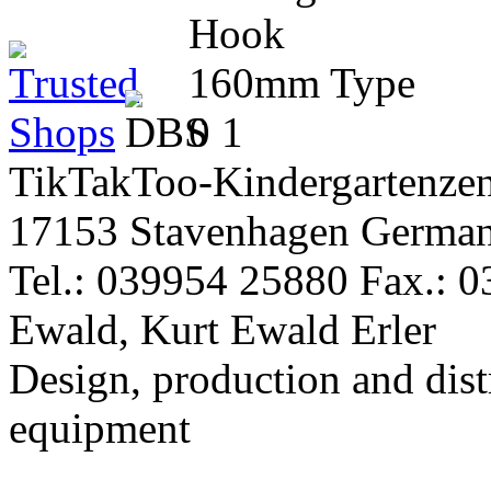
TikTakToo-Kindergartenzen
17153 Stavenhagen Germa
Tel.: 039954 25880 Fax.: 
Ewald, Kurt Ewald Erler
Design, production and dist
equipment