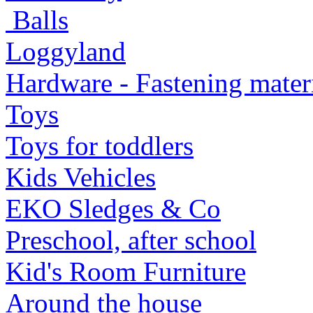
Balls
Loggyland
Hardware - Fastening mater
Toys
Toys for toddlers
Kids Vehicles
EKO Sledges & Co
Preschool, after school
Kid's Room Furniture
Around the house