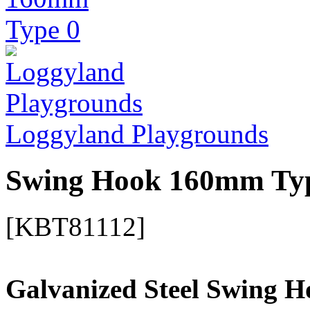
Loggyland Playgrounds
Swing Hook 160mm Ty
[KBT81112]
Galvanized Steel Swing H