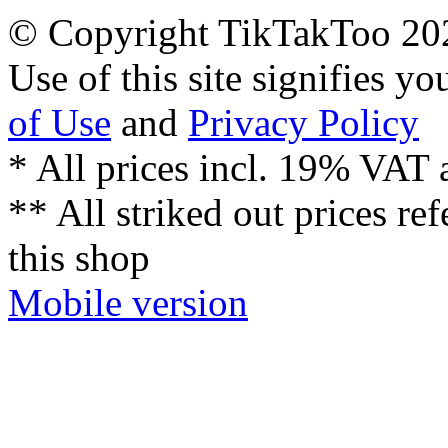
© Copyright TikTakToo 20
Use of this site signifies y
of Use
and
Privacy Policy
* All prices incl. 19% VAT 
** All striked out prices ref
this shop
Mobile version