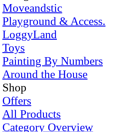
Moveandstic
Playground & Access.
LoggyLand
Toys
Painting By Numbers
Around the House
Shop
Offers
All Products
Category Overview