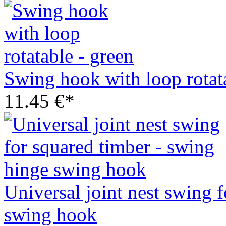
Swing hook with loop rotata
11.45 €*
Universal joint nest swing 
swing hook