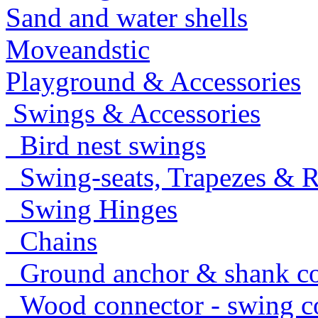
Sand and water shells
Moveandstic
Playground & Accessories
Swings & Accessories
Bird nest swings
Swing-seats, Trapezes & R
Swing Hinges
Chains
Ground anchor & shank co
Wood connector - swing c