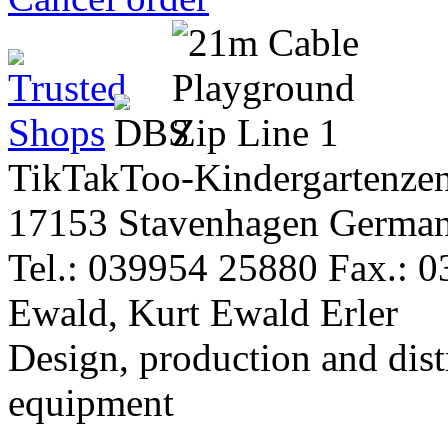
TikTakToo-Kindergartenzen
17153 Stavenhagen Germa
Tel.: 039954 25880 Fax.: 
Ewald, Kurt Ewald Erler
Design, production and dist
equipment