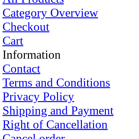
Category Overview
Checkout
Cart
Information
Contact
Terms and Conditions
Privacy Policy
Shipping and Payment
Right of Cancellation
Cancel order