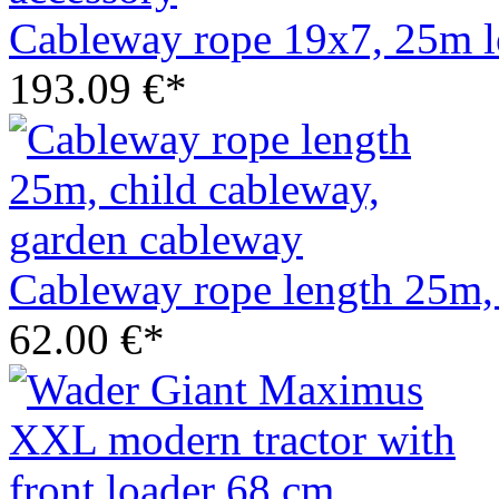
Cableway rope 19x7, 25m l
193.09 €*
Cableway rope length 25m, 
62.00 €*