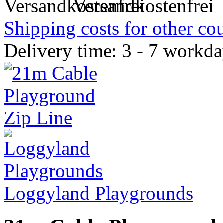
Versandkostenfrei
Shipping costs for other cou
Delivery time: 3 - 7 workd
Loggyland Playgrounds