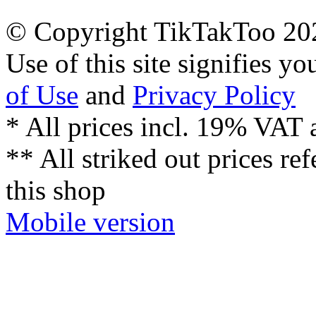
© Copyright TikTakToo 20
Use of this site signifies y
of Use
and
Privacy Policy
* All prices incl. 19% VAT 
** All striked out prices ref
this shop
Mobile version