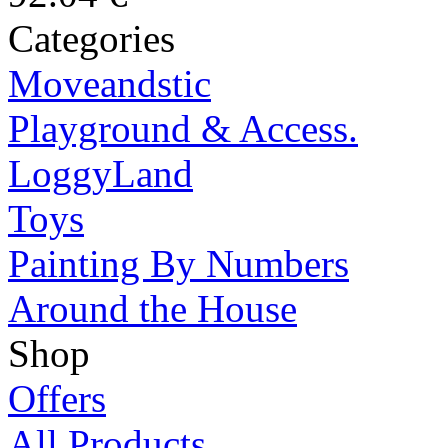
Categories
Moveandstic
Playground & Access.
LoggyLand
Toys
Painting By Numbers
Around the House
Shop
Offers
All Products