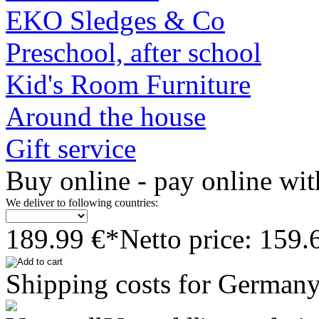
EKO Sledges & Co
Preschool, after school
Kid's Room Furniture
Around the house
Gift service
Buy online - pay online wit
We deliver to following countries:
189.99 €*
Netto price: 159.
Shipping costs for Germany