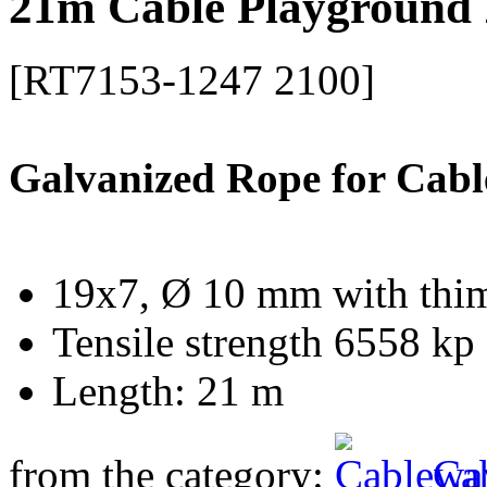
21m Cable Playground 
[RT7153-1247 2100]
Galvanized Rope for Cabl
19x7, Ø 10 mm with thi
Tensile strength 6558 kp
Length: 21 m
from the category:
Ca