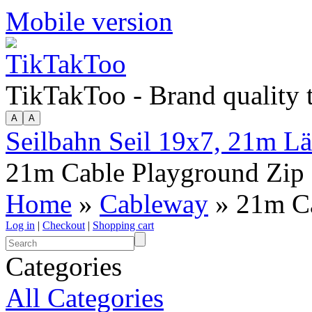
Mobile version
TikTakToo - Brand quality
Seilbahn Seil 19x7, 21m L
21m Cable Playground Zip
Home
»
Cableway
» 21m Ca
Log in
|
Checkout
|
Shopping cart
Categories
All Categories