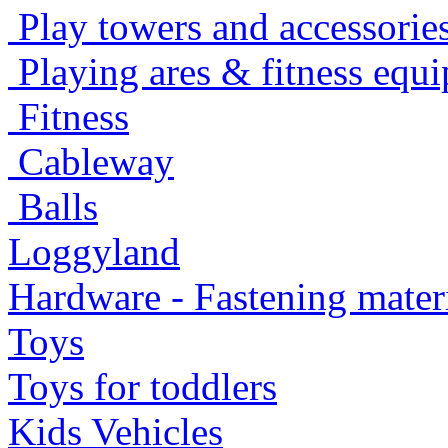
Play towers and accessorie
Playing ares & fitness equ
Fitness
Cableway
Balls
Loggyland
Hardware - Fastening mater
Toys
Toys for toddlers
Kids Vehicles