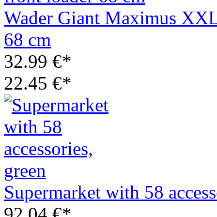
Wader Giant Maximus XXL m
68 cm
32.99 €*
22.45 €*
Supermarket with 58 access
92.04 €*