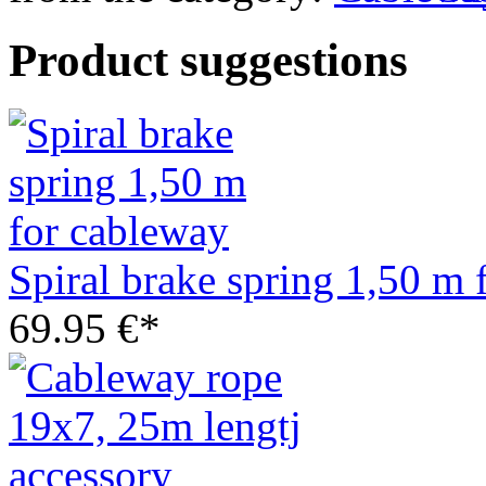
Product suggestions
Spiral brake spring 1,50 m 
69.95 €*