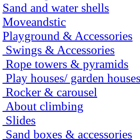
Sand and water shells
Moveandstic
Playground & Accessories
Swings & Accessories
Rope towers & pyramids
Play houses/ garden house
Rocker & carousel
About climbing
Slides
Sand boxes & accessories